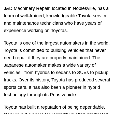
J&D Machinery Repair, located in Noblesville, has a
team of well-trained, knowledgeable Toyota service
and maintenance technicians who have years of
experience working on Toyotas.
Toyota is one of the largest automakers in the world.
Toyota is committed to building vehicles that never
need repair if they are properly maintained. The
Japanese automaker makes a wide variety of
vehicles - from hybrids to sedans to SUVs to pickup
trucks. Over its history, Toyota has produced several
sports cars. It has also been a pioneer in hybrid
technology through its Prius vehicle.
Toyota has built a reputation of being dependable.