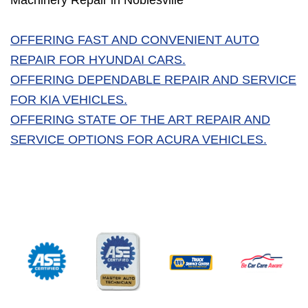
Machinery Repair in Noblesville
OFFERING FAST AND CONVENIENT AUTO
REPAIR FOR HYUNDAI CARS.
OFFERING DEPENDABLE REPAIR AND SERVICE
FOR KIA VEHICLES.
OFFERING STATE OF THE ART REPAIR AND
SERVICE OPTIONS FOR ACURA VEHICLES.