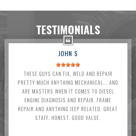
TESTIMONIALS
JOHN S
THESE GUYS CAN FIX, WELD AND REPAIR
PRETTY MUCH ANYTHING MECHANICAL... AND
ARE MASTERS WHEN IT COMES TO DIESEL
ENGINE DIAGNOSIS AND REPAIR, FRAME
REPAIR AND ANYTHING JEEP RELATED. GREAT
STAFF. HONEST. GOOD VALUE.