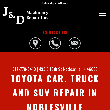
Best Auto Repair, Noblesville
CONTACT US
317-770-9410
|
493 S 13th St
Noblesville, IN 46060
TOYOTA CAR, TRUCK
AND SUV REPAIR IN
NOBLESVILLE