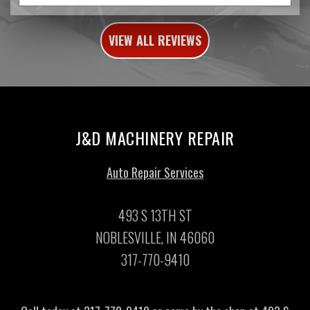
VIEW ALL REVIEWS
J&D MACHINERY REPAIR
Auto Repair Services
493 S 13TH ST
NOBLESVILLE, IN 46060
317-770-9410