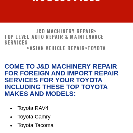
J&D MACHINERY REPAIR
>
TOP LEVEL AUTO REPAIR & MAINTENANCE
SERVICES
>
ASIAN VEHICLE REPAIR
>
TOYOTA
COME TO J&D MACHINERY REPAIR
FOR FOREIGN AND IMPORT REPAIR
SERVICES FOR YOUR TOYOTA
INCLUDING THESE TOP TOYOTA
MAKES AND MODELS:
Toyota RAV4
Toyota Camry
Toyota Tacoma