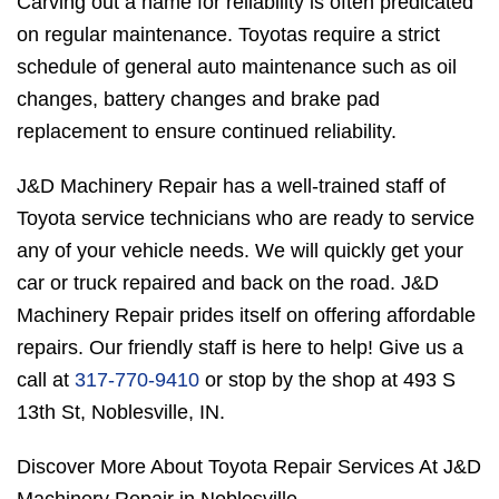
Carving out a name for reliability is often predicated
on regular maintenance. Toyotas require a strict
schedule of general auto maintenance such as oil
changes, battery changes and brake pad
replacement to ensure continued reliability.
J&D Machinery Repair has a well-trained staff of
Toyota service technicians who are ready to service
any of your vehicle needs. We will quickly get your
car or truck repaired and back on the road. J&D
Machinery Repair prides itself on offering affordable
repairs. Our friendly staff is here to help! Give us a
call at
317-770-9410
or stop by the shop at 493 S
13th St, Noblesville, IN.
Discover More About Toyota Repair Services At J&D