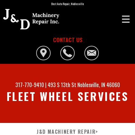
Best Auto Repair, Noblesville
CONTACT US
317-770-9410
|
493 S 13th St
Noblesville, IN 46060
FLEET WHEEL SERVICES
J&D MACHINERY REPAIR
>