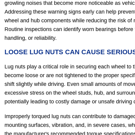
growling noises that become more noticeable as vehic
Addressing these warning signs early can help preve
wheel and hub components while reducing the risk of 
Routine inspections can identify worn bearings before t
handling, or reliability.
LOOSE LUG NUTS CAN CAUSE SERIOU
Lug nuts play a critical role in securing each wheel to t
become loose or are not tightened to the proper speci
shift slightly while driving. Even small amounts of mo
excessive stress on the wheel studs, hub, and surro
potentially leading to costly damage or unsafe driving 
Improperly torqued lug nuts can contribute to damage
mounting surfaces, vibration, and, in severe cases, wh
the manufacturer's recommended torque specification