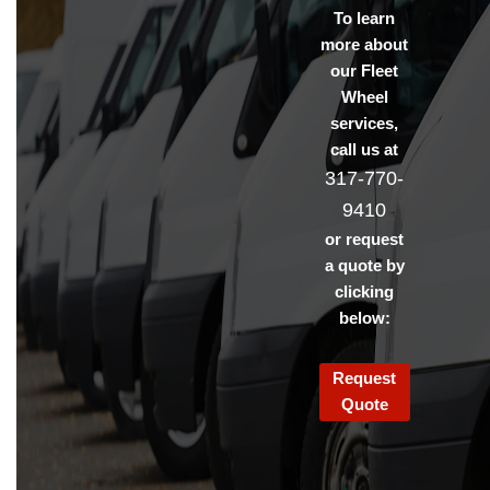
To learn
more about
our Fleet
Wheel
services,
call us at
317-770-
9410
or request
a quote by
clicking
below:
Request
Quote