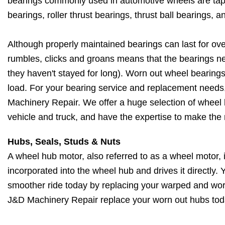
bearings commonly used in automotive wheels are taper
bearings, roller thrust bearings, thrust ball bearings, a
Although properly maintained bearings can last for ov
rumbles, clicks and groans means that the bearings ne
they haven't stayed for long). Worn out wheel bearings
load. For your bearing service and replacement needs, 
Machinery Repair. We offer a huge selection of wheel b
vehicle and truck, and have the expertise to make the 
Hubs, Seals, Studs & Nuts
A wheel hub motor, also referred to as a wheel motor, i
incorporated into the wheel hub and drives it directly.
smoother ride today by replacing your warped and wor
J&D Machinery Repair replace your worn out hubs tod