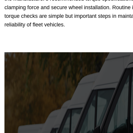
clamping force and secure wheel installation. Routine
torque checks are simple but important steps in mainta
reliability of fleet vehicles.