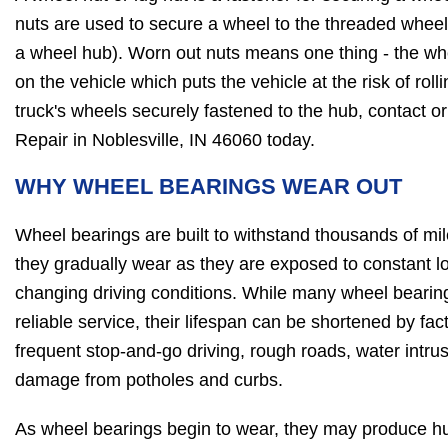
nuts are used to secure a wheel to the threaded wheel 
a wheel hub). Worn out nuts means one thing - the whe
on the vehicle which puts the vehicle at the risk of roll
truck's wheels securely fastened to the hub, contact o
Repair in Noblesville, IN 46060 today.
WHY WHEEL BEARINGS WEAR OUT
Wheel bearings are built to withstand thousands of mile
they gradually wear as they are exposed to constant l
changing driving conditions. While many wheel bearin
reliable service, their lifespan can be shortened by fa
frequent stop-and-go driving, rough roads, water intrusi
damage from potholes and curbs.
As wheel bearings begin to wear, they may produce hu