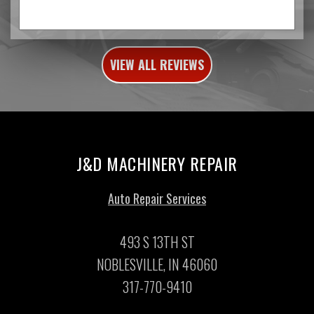
VIEW ALL REVIEWS
J&D MACHINERY REPAIR
Auto Repair Services
493 S 13TH ST
NOBLESVILLE, IN 46060
317-770-9410