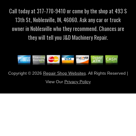
Call today at
317-770-9410
or come by the shop at 493 S
13th St, Noblesville, IN, 46060. Ask any car or truck
owner in Noblesville who they recommend. Chances are
they will tell you J&D Machinery Repair.
Copyright ©
2026
Repair Shop Websites
. All Rights Reserved |
View Our
Privacy Policy