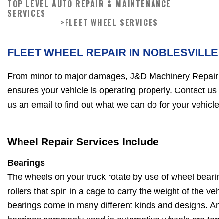
TOP LEVEL AUTO REPAIR & MAINTENANCE
SERVICES
>
FLEET WHEEL SERVICES
FLEET WHEEL REPAIR IN NOBLESVILLE,
From minor to major damages, J&D Machinery Repair i
ensures your vehicle is operating properly. Contact us
us an email to find out what we can do for your vehicle
Wheel Repair Services Include
Bearings
The wheels on your truck rotate by use of wheel beari
rollers that spin in a cage to carry the weight of the v
bearings come in many different kinds and designs. A