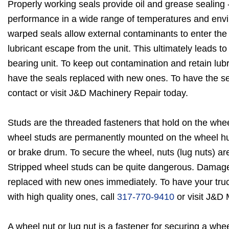
Properly working seals provide oil and grease sealing 
performance in a wide range of temperatures and env
warped seals allow external contaminants to enter the b
lubricant escape from the unit. This ultimately leads to
bearing unit. To keep out contamination and retain lubr
have the seals replaced with new ones. To have the se
contact or visit J&D Machinery Repair today.
Studs are the threaded fasteners that hold on the whee
wheel studs are permanently mounted on the wheel hu
or brake drum. To secure the wheel, nuts (lug nuts) ar
Stripped wheel studs can be quite dangerous. Damag
replaced with new ones immediately. To have your tru
with high quality ones, call
317-770-9410
or visit J&D 
A wheel nut or lug nut is a fastener for securing a whee