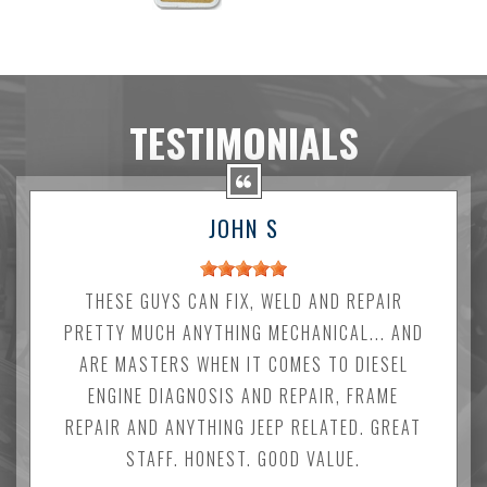
TESTIMONIALS
JOHN S
THESE GUYS CAN FIX, WELD AND REPAIR
PRETTY MUCH ANYTHING MECHANICAL... AND
ARE MASTERS WHEN IT COMES TO DIESEL
ENGINE DIAGNOSIS AND REPAIR, FRAME
REPAIR AND ANYTHING JEEP RELATED. GREAT
STAFF. HONEST. GOOD VALUE.