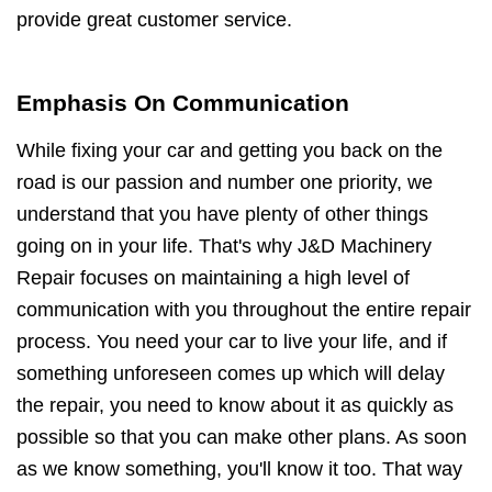
provide great customer service.
Emphasis On Communication
While fixing your car and getting you back on the
road is our passion and number one priority, we
understand that you have plenty of other things
going on in your life. That's why J&D Machinery
Repair focuses on maintaining a high level of
communication with you throughout the entire repair
process. You need your car to live your life, and if
something unforeseen comes up which will delay
the repair, you need to know about it as quickly as
possible so that you can make other plans. As soon
as we know something, you'll know it too. That way