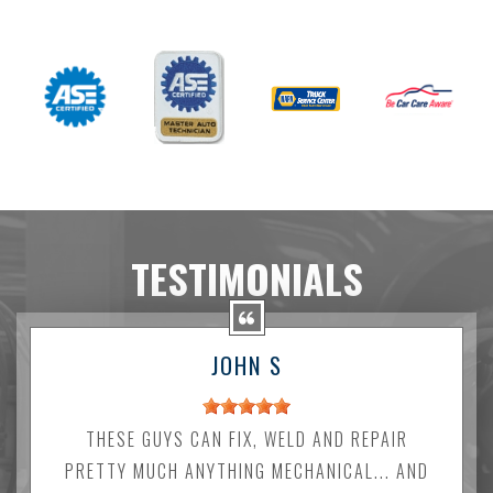
TESTIMONIALS
JOHN S
THESE GUYS CAN FIX, WELD AND REPAIR
PRETTY MUCH ANYTHING MECHANICAL... AND