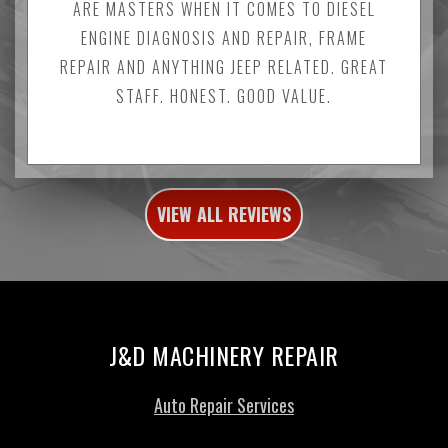
ARE MASTERS WHEN IT COMES TO DIESEL
ENGINE DIAGNOSIS AND REPAIR, FRAME
REPAIR AND ANYTHING JEEP RELATED. GREAT
STAFF. HONEST. GOOD VALUE.
VIEW ALL REVIEWS
J&D MACHINERY REPAIR
Auto Repair Services