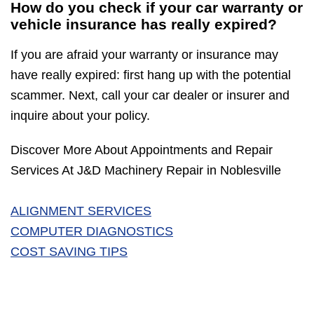
How do you check if your car warranty or
vehicle insurance has really expired?
If you are afraid your warranty or insurance may
have really expired: first hang up with the potential
scammer. Next, call your car dealer or insurer and
inquire about your policy.
Discover More About Appointments and Repair
Services At J&D Machinery Repair in Noblesville
ALIGNMENT SERVICES
COMPUTER DIAGNOSTICS
COST SAVING TIPS