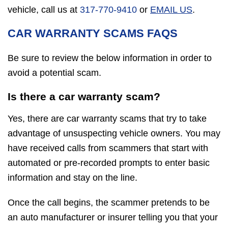
vehicle, call us at
317-770-9410
or
EMAIL US
.
CAR WARRANTY SCAMS FAQS
Be sure to review the below information in order to
avoid a potential scam.
Is there a car warranty scam?
Yes, there are car warranty scams that try to take
advantage of unsuspecting vehicle owners. You may
have received calls from scammers that start with
automated or pre-recorded prompts to enter basic
information and stay on the line.
Once the call begins, the scammer pretends to be
an auto manufacturer or insurer telling you that your