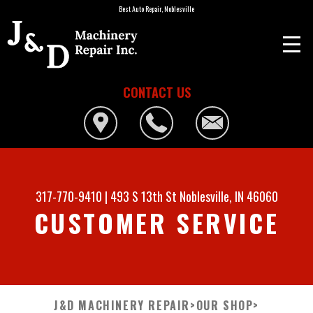
Best Auto Repair, Noblesville
CONTACT US
317-770-9410
|
493 S 13th St
Noblesville, IN 46060
CUSTOMER SERVICE
J&D MACHINERY REPAIR
>
OUR SHOP
>