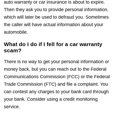
auto warranty or car insurance is about to expire.
Then they ask you to provide personal information,
which will later be used to defraud you. Sometimes
the caller will have actual information about your
automobile.
What do I do if I fell for a car warranty
scam?
There is no way to get your personal information or
money back, but you can reach out to the Federal
Communications Commission (FCC) or the Federal
Trade Commission (FTC) and file a complaint. You
can contest any charges to your bank card through
your bank. Consider using a credit monitoring
service.