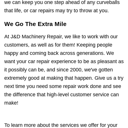
we can keep you one step ahead of any curveballs
that life, or car repairs may try to throw at you.
We Go The Extra Mile
At J&D Machinery Repair, we like to work with our
customers, as well as for them! Keeping people
happy and coming back across generations. We
want your car repair experience to be as pleasant as
it possibly can be, and since 2000, we've gotten
extremely good at making that happen. Give us a try
next time you need some repair work done and see
the difference that high-level customer service can
make!
To learn more about the services we offer for your