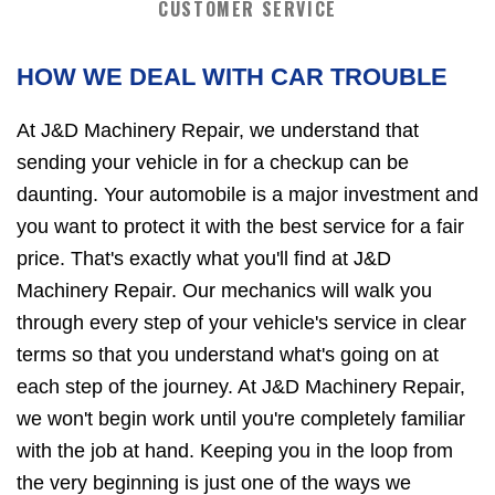
CUSTOMER SERVICE
HOW WE DEAL WITH CAR TROUBLE
At J&D Machinery Repair, we understand that
sending your vehicle in for a checkup can be
daunting. Your automobile is a major investment and
you want to protect it with the best service for a fair
price. That's exactly what you'll find at J&D
Machinery Repair. Our mechanics will walk you
through every step of your vehicle's service in clear
terms so that you understand what's going on at
each step of the journey. At J&D Machinery Repair,
we won't begin work until you're completely familiar
with the job at hand. Keeping you in the loop from
the very beginning is just one of the ways we