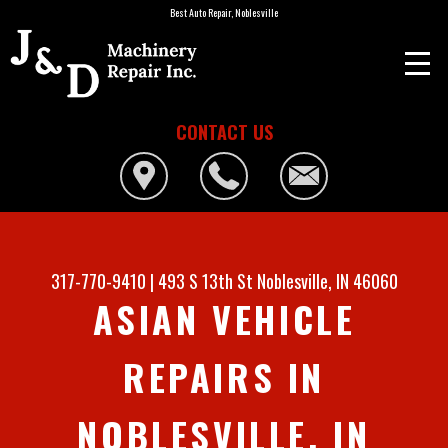
Best Auto Repair, Noblesville
CONTACT US
317-770-9410
|
493 S 13th St
Noblesville, IN 46060
ASIAN VEHICLE
REPAIRS IN
NOBLESVILLE, IN