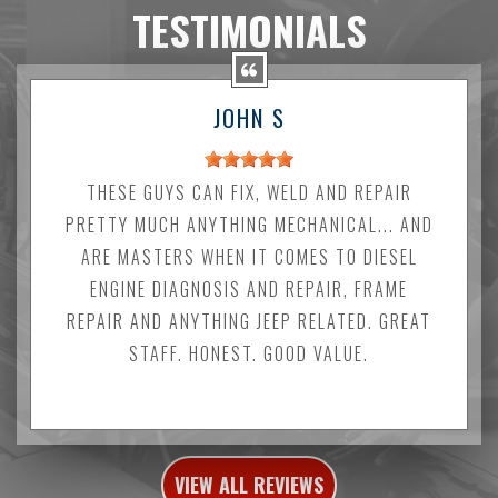
TESTIMONIALS
JOHN S
THESE GUYS CAN FIX, WELD AND REPAIR
PRETTY MUCH ANYTHING MECHANICAL... AND
ARE MASTERS WHEN IT COMES TO DIESEL
ENGINE DIAGNOSIS AND REPAIR, FRAME
REPAIR AND ANYTHING JEEP RELATED. GREAT
STAFF. HONEST. GOOD VALUE.
VIEW ALL REVIEWS