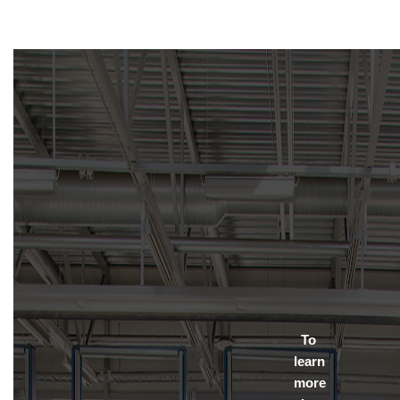
To
learn
more