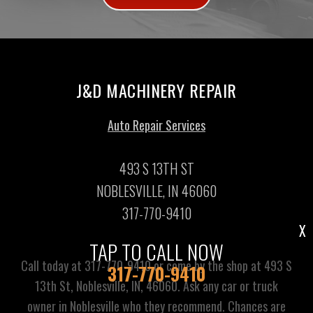
J&D MACHINERY REPAIR
Auto Repair Services
493 S 13TH ST
NOBLESVILLE, IN 46060
317-770-9410
X
TAP TO CALL NOW
Call today at
317-770-9410
or come by the shop at 493 S
317-770-9410
13th St, Noblesville, IN, 46060. Ask any car or truck
owner in Noblesville who they recommend. Chances are