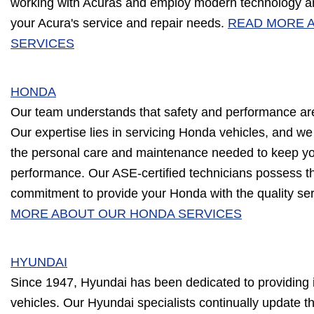
working with Acuras and employ modern technology an
your Acura's service and repair needs.
READ MORE 
SERVICES
HONDA
Our team understands that safety and performance ar
Our expertise lies in servicing Honda vehicles, and we
the personal care and maintenance needed to keep you
performance. Our ASE-certified technicians possess 
commitment to provide your Honda with the quality ser
MORE ABOUT OUR HONDA SERVICES
HYUNDAI
Since 1947, Hyundai has been dedicated to providing i
vehicles. Our Hyundai specialists continually update th