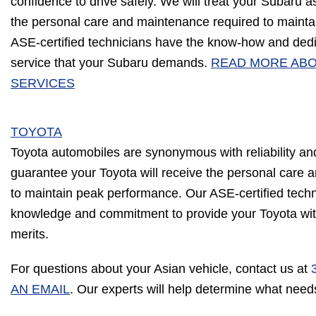
confidence to drive safely. We will treat your Subaru as
the personal care and maintenance required to maint
ASE-certified technicians have the know-how and dedica
service that your Subaru demands.
READ MORE AB
SERVICES
TOYOTA
Toyota automobiles are synonymous with reliability a
guarantee your Toyota will receive the personal care
to maintain peak performance. Our ASE-certified tech
knowledge and commitment to provide your Toyota with 
merits.
For questions about your Asian vehicle, contact us at
AN EMAIL
. Our experts will help determine what need