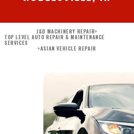
J&D MACHINERY REPAIR
>
TOP LEVEL AUTO REPAIR & MAINTENANCE
SERVICES
>
ASIAN VEHICLE REPAIR