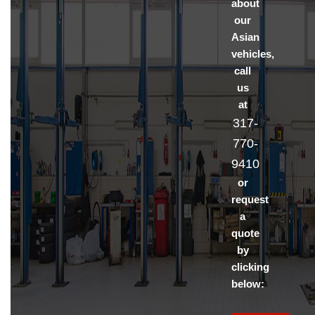
about
our
Asian
vehicles,
call
us
at
317-
770-
9410
or
request
a
quote
by
clicking
below: