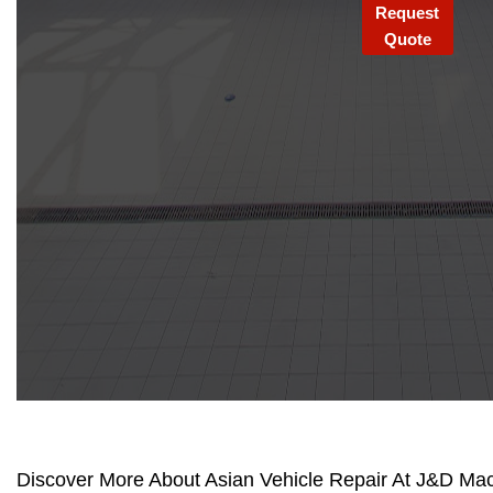
Request
Quote
Discover More About Asian Vehicle Repair At J&D Mach