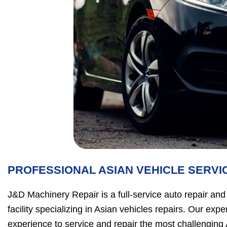
PROFESSIONAL ASIAN VEHICLE SERVI
J&D Machinery Repair is a full-service auto repair an
facility specializing in Asian vehicles repairs. Our ex
experience to service and repair the most challenging 