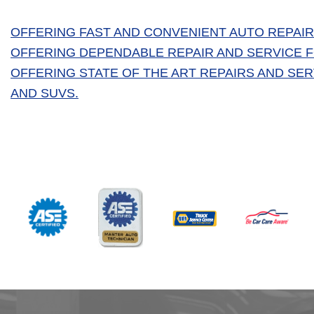
OFFERING FAST AND CONVENIENT AUTO REPAIR
OFFERING DEPENDABLE REPAIR AND SERVICE FO
OFFERING STATE OF THE ART REPAIRS AND SE
AND SUVS.