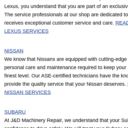
Lexus, you understand that you are part of an exclusive
The service professionals at our shop are dedicated to
receives exceptional customer service and care.
REA
LEXUS SERVICES
NISSAN
We know that Nissans are equipped with cutting-edge
personal care and maintenance required to keep your 
finest level. Our ASE-certified technicians have the k
provide the quality service that your Nissan deserves.
NISSAN SERVICES
SUBARU
At J&D Machinery Repair, we understand that your Sub