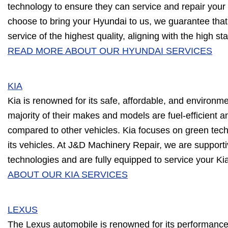
technology to ensure they can service and repair your v
choose to bring your Hyundai to us, we guarantee that 
service of the highest quality, aligning with the high s
READ MORE ABOUT OUR HYUNDAI SERVICES
KIA
Kia is renowned for its safe, affordable, and environme
majority of their makes and models are fuel-efficient
compared to other vehicles. Kia focuses on green techn
its vehicles. At J&D Machinery Repair, we are supporti
technologies and are fully equipped to service your Ki
ABOUT OUR KIA SERVICES
LEXUS
The Lexus automobile is renowned for its performance 