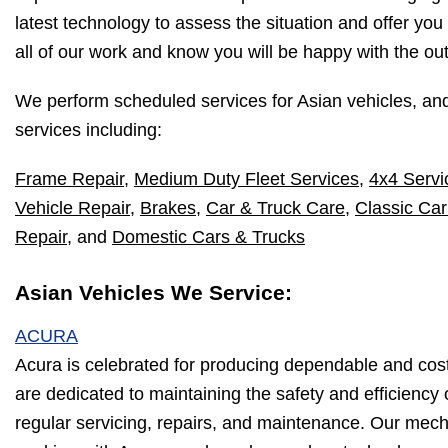
latest technology to assess the situation and offer you
all of our work and know you will be happy with the o
We perform scheduled services for Asian vehicles, an
services including:
Frame Repair
,
Medium Duty Fleet Services
,
4x4 Servi
Vehicle Repair
,
Brakes
,
Car & Truck Care
,
Classic Car
Repair
, and
Domestic Cars & Trucks
Asian Vehicles We Service:
ACURA
Acura is celebrated for producing dependable and cos
are dedicated to maintaining the safety and efficiency
regular servicing, repairs, and maintenance. Our mec