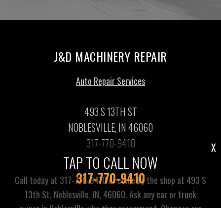
J&D MACHINERY REPAIR
Auto Repair Services
493 S 13TH ST
NOBLESVILLE, IN 46060
317-770-9410
X
TAP TO CALL NOW
317-770-9410
Call today at
317-770-9410
or come by the shop at 493 S
13th St, Noblesville, IN, 46060. Ask any car or truck
owner in Noblesville who they recommend. Chances are