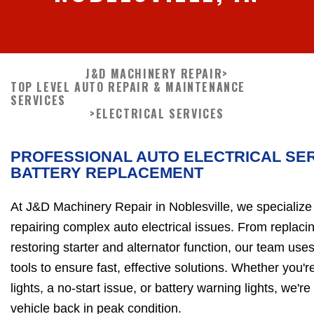
J&D MACHINERY REPAIR
>
TOP LEVEL AUTO REPAIR & MAINTENANCE
SERVICES
>
ELECTRICAL SERVICES
PROFESSIONAL AUTO ELECTRICAL SER
BATTERY REPLACEMENT
At J&D Machinery Repair in Noblesville, we specialize
repairing complex auto electrical issues. From replacin
restoring starter and alternator function, our team us
tools to ensure fast, effective solutions. Whether you'
lights, a no-start issue, or battery warning lights, we'r
vehicle back in peak condition.