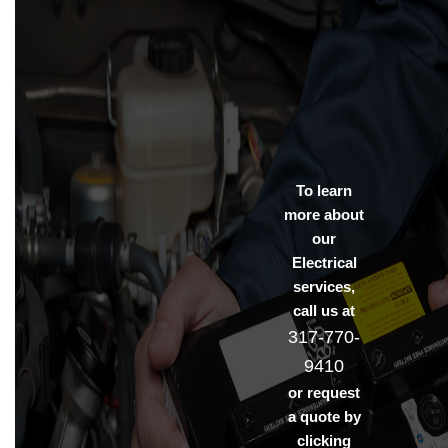
To learn
more about
our
Electrical
services,
call us at
317-770-
9410
or request
a quote by
clicking