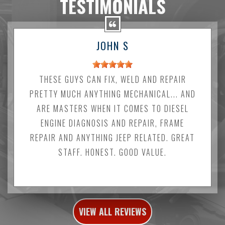
TESTIMONIALS
JOHN S
THESE GUYS CAN FIX, WELD AND REPAIR
PRETTY MUCH ANYTHING MECHANICAL... AND
ARE MASTERS WHEN IT COMES TO DIESEL
ENGINE DIAGNOSIS AND REPAIR, FRAME
REPAIR AND ANYTHING JEEP RELATED. GREAT
STAFF. HONEST. GOOD VALUE.
VIEW ALL REVIEWS