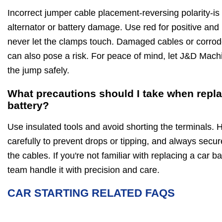
Incorrect jumper cable placement-reversing polarity-is
alternator or battery damage. Use red for positive and 
never let the clamps touch. Damaged cables or corrod
can also pose a risk. For peace of mind, let J&D Mach
the jump safely.
What precautions should I take when repla
battery?
Use insulated tools and avoid shorting the terminals. 
carefully to prevent drops or tipping, and always secur
the cables. If you're not familiar with replacing a car bat
team handle it with precision and care.
CAR STARTING RELATED FAQS