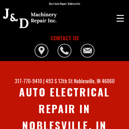
Best Auto Repair, Noblesville
CONTACT US
317-770-9410
|
493 S 13th St
Noblesville, IN 46060
AUTO ELECTRICAL
REPAIR IN
NOBLESVILLE, IN