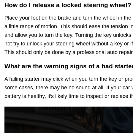
How do I release a locked steering wheel?
Place your foot on the brake and turn the wheel in the d
a little range of motion. This should ease the tension 
and allow you to turn the key. Turning the key unlocks
not try to unlock your steering wheel without a key or if
This should only be done by a professional auto repair
What are the warning signs of a bad starte
A failing starter may click when you turn the key or pr
some cases, there may be no sound at all. If your car w
battery is healthy, it's likely time to inspect or replace 