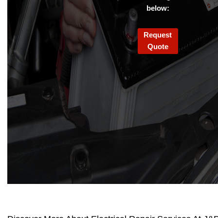
below:
Request
Quote