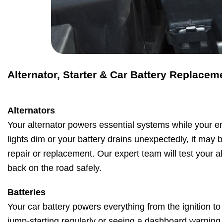
Alternator, Starter & Car Battery Replacem
Alternators
Your alternator powers essential systems while your en
lights dim or your battery drains unexpectedly, it may b
repair or replacement. Our expert team will test your a
back on the road safely.
Batteries
Your car battery powers everything from the ignition to 
jump-starting regularly or seeing a dashboard warning li