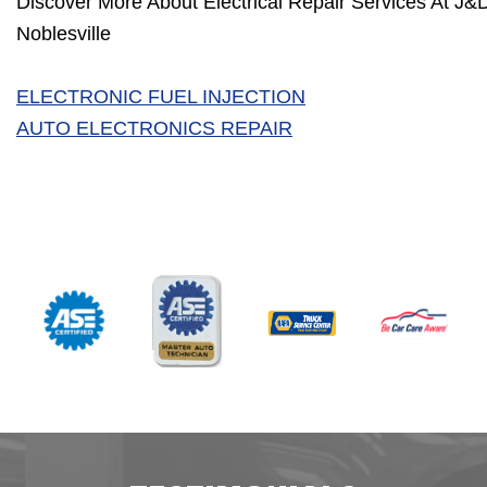
Discover More About Electrical Repair Services At J&
Noblesville
ELECTRONIC FUEL INJECTION
AUTO ELECTRONICS REPAIR