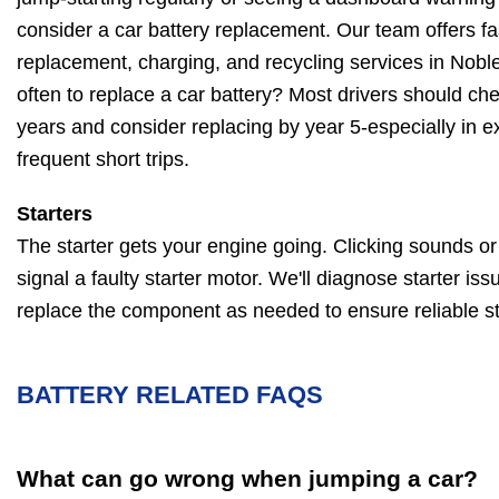
consider a car battery replacement. Our team offers fas
replacement, charging, and recycling services in Noble
often to replace a car battery? Most drivers should chec
years and consider replacing by year 5-especially in e
frequent short trips.
Starters
The starter gets your engine going. Clicking sounds or a
signal a faulty starter motor. We'll diagnose starter iss
replace the component as needed to ensure reliable st
BATTERY RELATED FAQS
What can go wrong when jumping a car?