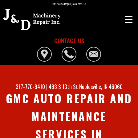
Best Auto Repair, Noblesville
CONTACT US
317-770-9410
|
493 S 13th St
Noblesville, IN 46060
GMC AUTO REPAIR AND
MAINTENANCE
SERVICES IN