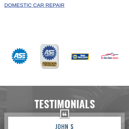
DOMESTIC CAR REPAIR
TESTIMONIALS
JOHN S