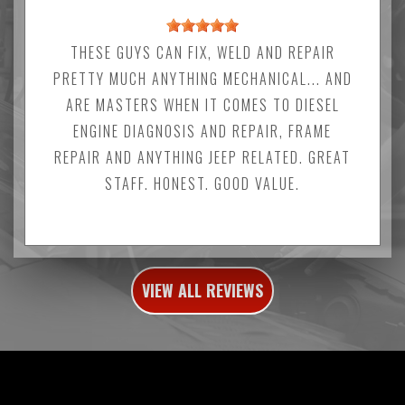
THESE GUYS CAN FIX, WELD AND REPAIR
PRETTY MUCH ANYTHING MECHANICAL... AND
ARE MASTERS WHEN IT COMES TO DIESEL
ENGINE DIAGNOSIS AND REPAIR, FRAME
REPAIR AND ANYTHING JEEP RELATED. GREAT
STAFF. HONEST. GOOD VALUE.
VIEW ALL REVIEWS