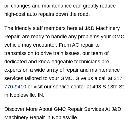
oil changes and maintenance can greatly reduce
high-cost auto repairs down the road.
The friendly staff members here at J&D Machinery
Repair, are ready to handle any problems your GMC
vehicle may encounter. From AC repair to
transmission to drive train issues, our team of
dedicated and knowledgeable technicians are
experts on a wide array of repair and maintenance
services tailored to your GMC. Give us a call at
317-
770-9410
or visit our service center at 493 S 13th St
in Noblesville, IN.
Discover More About GMC Repair Services At J&D
Machinery Repair in Noblesville