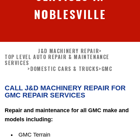
NOBLESVILLE
J&D MACHINERY REPAIR
>
TOP LEVEL AUTO REPAIR & MAINTENANCE
SERVICES
>
DOMESTIC CARS & TRUCKS
>
GMC
CALL J&D MACHINERY REPAIR FOR
GMC REPAIR SERVICES
Repair and maintenance for all GMC make and
models including:
GMC Terrain