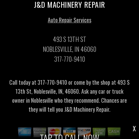
J&D MACHINERY REPAIR
Auto Repair Services
493 S 13TH ST
NOBLESVILLE, IN 46060
317-770-9410
Call today at
317-770-9410
or come by the shop at 493 S
13th St, Noblesville, IN, 46060. Ask any car or truck
owner in Noblesville who they recommend. Chances are
they will tell you J&D Machinery Repair.
X
TAP TO CALL NOW