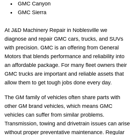
GMC Canyon
GMC Sierra
At J&D Machinery Repair in Noblesville we
diagnose and repair GMC cars, trucks, and SUVs
with precision. GMC is an offering from General
Motors that blends performance and reliability into
an affordable package. For many fleet owners their
GMC trucks are important and reliable assets that
allow them to get tough jobs done every day.
The GM family of vehicles often share parts with
other GM brand vehicles, which means GMC
vehicles can suffer from similar problems.
Transmission, towing and drivetrain issues can arise
without proper preventative maintenance. Regular