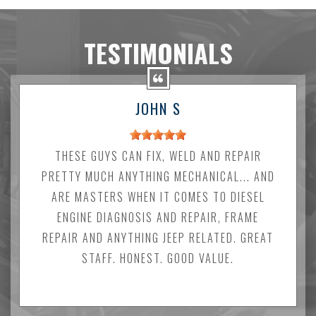
TESTIMONIALS
JOHN S
THESE GUYS CAN FIX, WELD AND REPAIR
PRETTY MUCH ANYTHING MECHANICAL... AND
ARE MASTERS WHEN IT COMES TO DIESEL
ENGINE DIAGNOSIS AND REPAIR, FRAME
REPAIR AND ANYTHING JEEP RELATED. GREAT
STAFF. HONEST. GOOD VALUE.