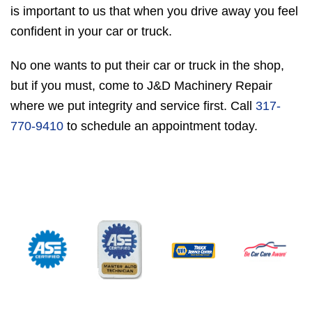
is important to us that when you drive away you feel
confident in your car or truck.
No one wants to put their car or truck in the shop,
but if you must, come to J&D Machinery Repair
where we put integrity and service first. Call
317-
770-9410
to schedule an appointment today.