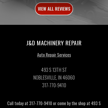
VIEW ALL REVIEWS
J&D MACHINERY REPAIR
Auto Repair Services
493 S 13TH ST
NOBLESVILLE, IN 46060
317-770-9410
Call today at
317-770-9410
or come by the shop at 493 S