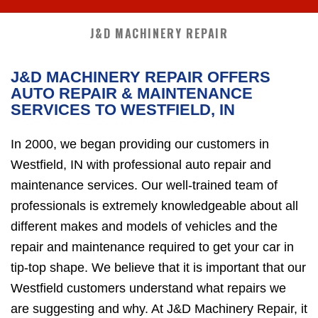
J&D MACHINERY REPAIR
J&D MACHINERY REPAIR OFFERS
AUTO REPAIR & MAINTENANCE
SERVICES TO WESTFIELD, IN
In 2000, we began providing our customers in
Westfield, IN with professional auto repair and
maintenance services. Our well-trained team of
professionals is extremely knowledgeable about all
different makes and models of vehicles and the
repair and maintenance required to get your car in
tip-top shape. We believe that it is important that our
Westfield customers understand what repairs we
are suggesting and why. At J&D Machinery Repair, it