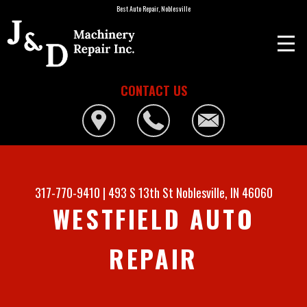
Best Auto Repair, Noblesville
CONTACT US
317-770-9410
|
493 S 13th St
Noblesville, IN 46060
WESTFIELD AUTO
REPAIR