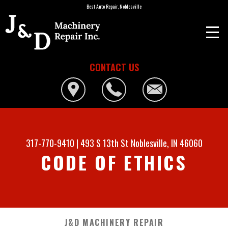
Best Auto Repair, Noblesville
CONTACT US
317-770-9410
|
493 S 13th St
Noblesville, IN 46060
CODE OF ETHICS
J&D MACHINERY REPAIR