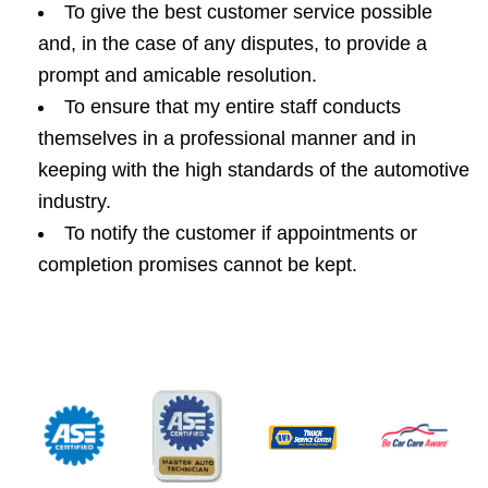
To give the best customer service possible
and, in the case of any disputes, to provide a
prompt and amicable resolution.
To ensure that my entire staff conducts
themselves in a professional manner and in
keeping with the high standards of the automotive
industry.
To notify the customer if appointments or
completion promises cannot be kept.