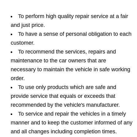
To perform high quality repair service at a fair
and just price.
To have a sense of personal obligation to each
customer.
To recommend the services, repairs and
maintenance to the car owners that are
necessary to maintain the vehicle in safe working
order.
To use only products which are safe and
provide service that equals or exceeds that
recommended by the vehicle's manufacturer.
To service and repair the vehicles in a timely
manner and to keep the customer informed of any
and all changes including completion times.