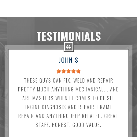
TESTIMONIALS
JOHN S
THESE GUYS CAN FIX, WELD AND REPAIR
PRETTY MUCH ANYTHING MECHANICAL... AND
ARE MASTERS WHEN IT COMES TO DIESEL
ENGINE DIAGNOSIS AND REPAIR, FRAME
REPAIR AND ANYTHING JEEP RELATED. GREAT
STAFF. HONEST. GOOD VALUE.