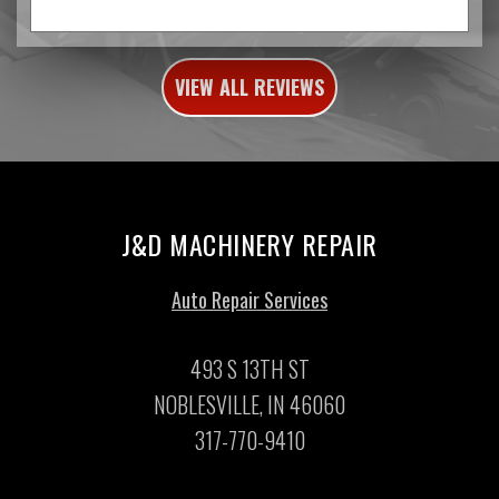
VIEW ALL REVIEWS
J&D MACHINERY REPAIR
Auto Repair Services
493 S 13TH ST
NOBLESVILLE, IN 46060
317-770-9410